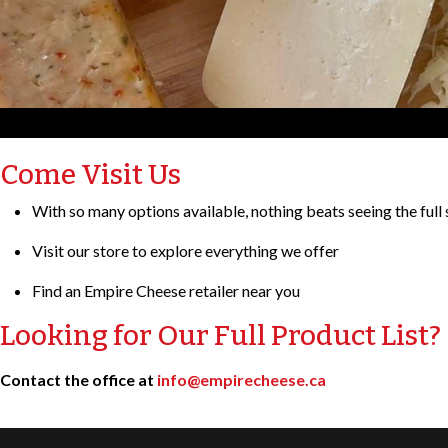
Come Visit Us
With so many options available, nothing beats seeing the full 
Visit our store to explore everything we offer
Find an Empire Cheese retailer near you
Looking for Our Full Product List?
Contact the office at
info@empirecheese.ca