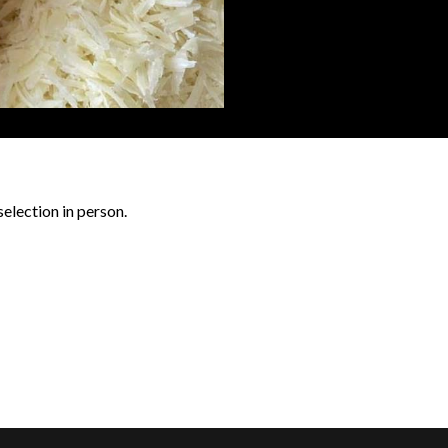
selection in person.