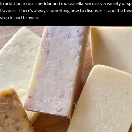
In addition to our cheddar and mozzarella, we carry a variety of s
flavours. There’s always something new to discover — and the best 
stop in and browse.