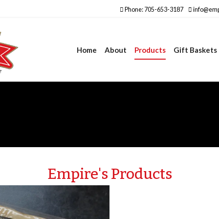
Phone: 705-653-3187
info@emp
Home
About
Products
Gift Baskets
Empire's Products