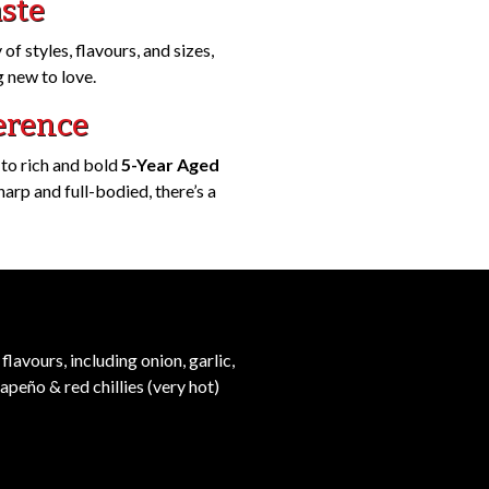
aste
of styles, flavours, and sizes,
 new to love.
erence
 to rich and bold
5-Year Aged
rp and full-bodied, there’s a
flavours, including onion, garlic,
lapeño & red chillies (very hot)