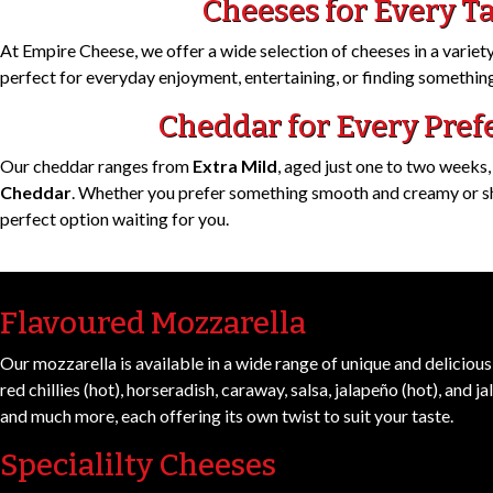
Cheeses for Every T
At Empire Cheese, we offer a wide selection of cheeses in a variety 
perfect for everyday enjoyment, entertaining, or finding something
Cheddar for Every Pref
Our cheddar ranges from
Extra Mild
, aged just one to two weeks,
Cheddar
. Whether you prefer something smooth and creamy or sha
perfect option waiting for you.
Flavoured Mozzarella
Our mozzarella is available in a wide range of unique and delicious 
red chillies (hot), horseradish, caraway, salsa, jalapeño (hot), and ja
and much more, each offering its own twist to suit your taste.
Specialilty Cheeses