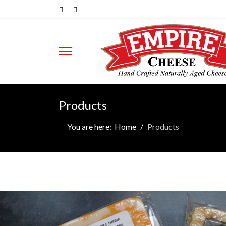
Products
You are here:
Home
Products