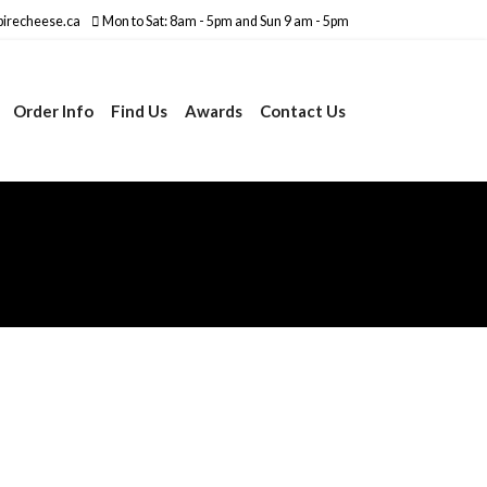
irecheese.ca
Mon to Sat: 8am - 5pm and Sun 9 am - 5pm
Order Info
Find Us
Awards
Contact Us