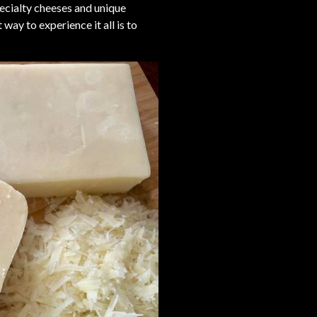
pecialty cheeses and unique
way to experience it all is to