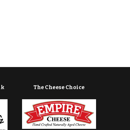
lk
The Cheese Choice