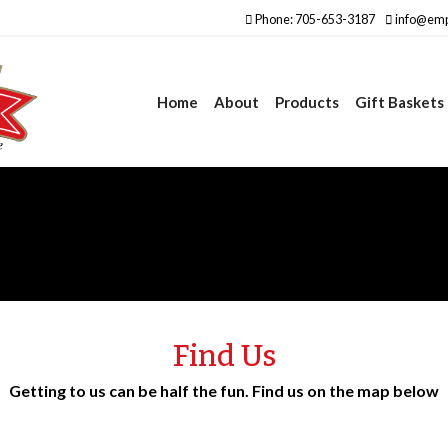
Phone: 705-653-3187
info@emp
Home
About
Products
Gift Baskets
Find Us
Getting to us can be half the fun. Find us on the map below