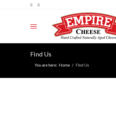
Find Us
You are here:
Home
Find Us