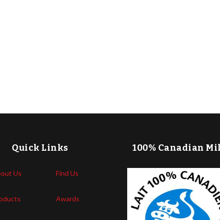
Quick Links
100% Canadian Mi
out Us
Find Us
oducts
Awards