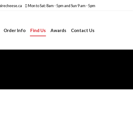
irecheese.ca
Mon to Sat: 8am - 5pm and Sun 9 am - 5pm
Order Info
Find Us
Awards
Contact Us