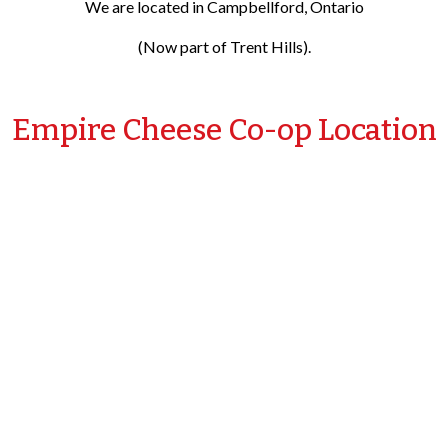
We are located in Campbellford, Ontario
(Now part of Trent Hills).
Empire Cheese Co-op Location