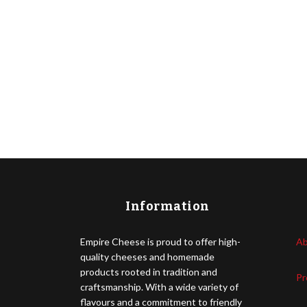
Information
Empire Cheese is proud to offer high-
Ab
quality cheeses and homemade
products rooted in tradition and
Pr
craftsmanship. With a wide variety of
flavours and a commitment to friendly