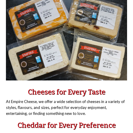
Cheeses for Every Taste
At Empire Cheese, we offer a wide selection of cheeses in a variety of
styles, flavours, and sizes, perfect for everyday enjoyment,
entertaining, or finding something new to love.
Cheddar for Every Preference