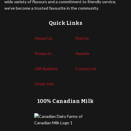
wide variety of flavours and a commitment to friendly service,
we’ve become a trusted favourite in the community.
Quick Links
About Us
Find Us
Products
Awards
Gift Baskets
Contact Us
Order Info
100% Canadian Milk