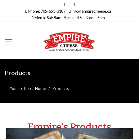
Phone: 705-653-3187
info@empirecheese.ca
Mon to Sat: 8am - 5pm and Sun 9 am - 5pm
Products
You are here:
Home
Products
Empire's Products