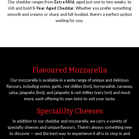
Our cheddar ranges from
Extra Mild
, aged just one to two weeks, to
rich and bold
5-Year Aged Cheddar
. Whether you prefer something
smooth and creamy or sharp and full-bodied, there’s a perfect option
waiting for you.
Flavoured Mozzarella
Our mozzarella is available in a wide range of unique and delicious
flavours, including onion, garlic, red chillies (hot), horseradish, caraway,
salsa, jalapeño (hot), and jalapeño & red chillies (very hot) and much
more, each offering its own twist to suit your taste.
Specialilty Cheeses
In addition to our cheddar and mozzarella, we carry a variety of
specialty cheeses and unique flavours. There’s always something new
to discover — and the best way to experience it all is to stop in and