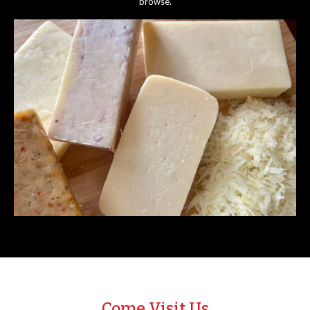
browse.
Come Visit Us