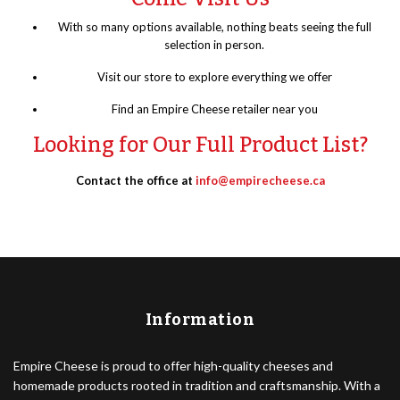
With so many options available, nothing beats seeing the full
selection in person.
Visit our store to explore everything we offer
Find an Empire Cheese retailer near you
Looking for Our Full Product List?
Contact the office at
info@empirecheese.ca
Information
Empire Cheese is proud to offer high-quality cheeses and
homemade products rooted in tradition and craftsmanship. With a